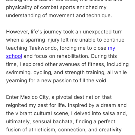
physicality of combat sports enriched my
understanding of movement and technique.
However, life's journey took an unexpected turn
when a sparring injury left me unable to continue
teaching Taekwondo, forcing me to close
my
school
and focus on rehabilitation. During this
time, I explored other avenues of fitness, including
swimming, cycling, and strength training, all while
yearning for a new passion to fill the void.
Enter Mexico City, a pivotal destination that
reignited my zest for life. Inspired by a dream and
the vibrant cultural scene, I delved into salsa and,
ultimately, sensual bachata, finding a perfect
fusion of athleticism, connection, and creativity