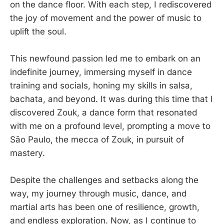
on the dance floor. With each step, I rediscovered
the joy of movement and the power of music to
uplift the soul.
This newfound passion led me to embark on an
indefinite journey, immersing myself in dance
training and socials, honing my skills in salsa,
bachata, and beyond. It was during this time that I
discovered Zouk, a dance form that resonated
with me on a profound level, prompting a move to
São Paulo, the mecca of Zouk, in pursuit of
mastery.
Despite the challenges and setbacks along the
way, my journey through music, dance, and
martial arts has been one of resilience, growth,
and endless exploration. Now, as I continue to