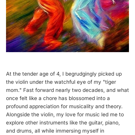
At the tender age of 4, I begrudgingly picked up
the violin under the watchful eye of my "tiger
mom." Fast forward nearly two decades, and what
once felt like a chore has blossomed into a
profound appreciation for musicality and theory.
Alongside the violin, my love for music led me to
explore other instruments like the guitar, piano,
and drums, all while immersing myself in