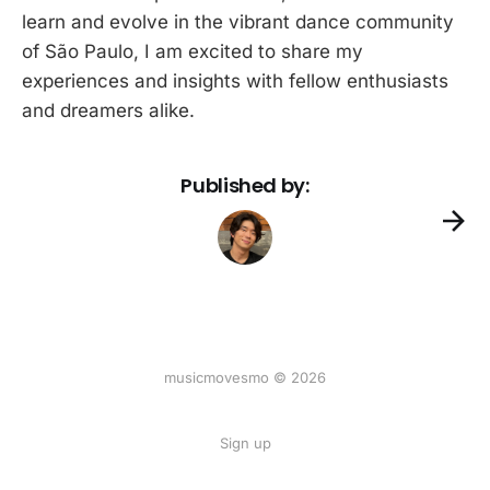
learn and evolve in the vibrant dance community
of São Paulo, I am excited to share my
experiences and insights with fellow enthusiasts
and dreamers alike.
Published by:
musicmovesmo © 2026
Sign up