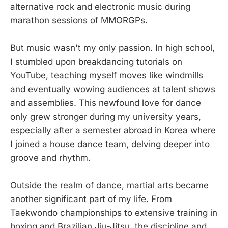
alternative rock and electronic music during
marathon sessions of MMORGPs.
But music wasn't my only passion. In high school,
I stumbled upon breakdancing tutorials on
YouTube, teaching myself moves like windmills
and eventually wowing audiences at talent shows
and assemblies. This newfound love for dance
only grew stronger during my university years,
especially after a semester abroad in Korea where
I joined a house dance team, delving deeper into
groove and rhythm.
Outside the realm of dance, martial arts became
another significant part of my life. From
Taekwondo championships to extensive training in
boxing and Brazilian Jiu-Jitsu, the discipline and