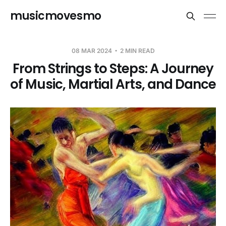
musicmovesmo
08 MAR 2024
2 MIN READ
From Strings to Steps: A Journey
of Music, Martial Arts, and Dance