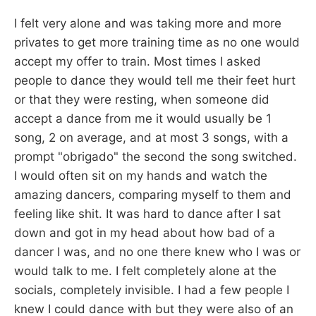
I felt very alone and was taking more and more
privates to get more training time as no one would
accept my offer to train. Most times I asked
people to dance they would tell me their feet hurt
or that they were resting, when someone did
accept a dance from me it would usually be 1
song, 2 on average, and at most 3 songs, with a
prompt "obrigado" the second the song switched.
I would often sit on my hands and watch the
amazing dancers, comparing myself to them and
feeling like shit. It was hard to dance after I sat
down and got in my head about how bad of a
dancer I was, and no one there knew who I was or
would talk to me. I felt completely alone at the
socials, completely invisible. I had a few people I
knew I could dance with but they were also of an