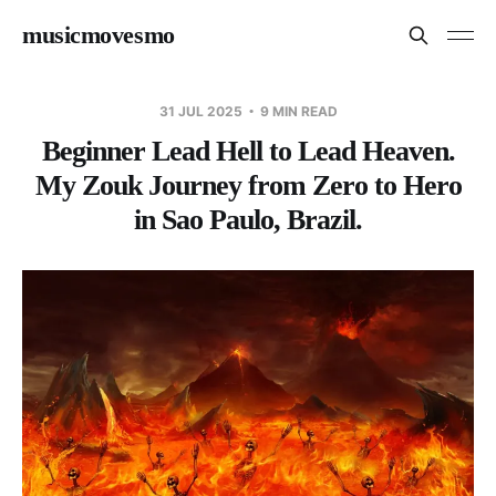
musicmovesmo
31 JUL 2025
9 MIN READ
Beginner Lead Hell to Lead Heaven.
My Zouk Journey from Zero to Hero
in Sao Paulo, Brazil.