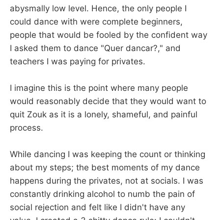
abysmally low level. Hence, the only people I
could dance with were complete beginners,
people that would be fooled by the confident way
I asked them to dance "Quer dancar?," and
teachers I was paying for privates.
I imagine this is the point where many people
would reasonably decide that they would want to
quit Zouk as it is a lonely, shameful, and painful
process.
While dancing I was keeping the count or thinking
about my steps; the best moments of my dance
happens during the privates, not at socials. I was
constantly drinking alcohol to numb the pain of
social rejection and felt like I didn't have any