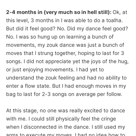
2-4 months in (very much so in hell still):
Ok, at
this level, 3 months in I was able to do a toalha.
But did it feel good? No. Did my dance feel good?
No. I was so hung up on learning a bunch of
movements, my zouk dance was just a bunch of
moves that I strung together, hoping to last for 3
songs. I did not appreciate yet the joys of the hug,
or just enjoying movements. I had yet to
understand the zouk feeling and had no ability to
enter a flow state. But I had enough moves in my
bag to last for 2-3 songs on average per follow.
At this stage, no one was really excited to dance
with me. I could still physically feel the cringe
when I disconnected in the dance. I still used my
arms to execute my moves. I had no idea how to