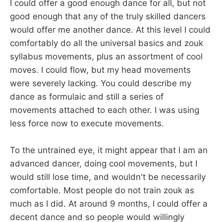
I could offer a good enough dance for all, but not
good enough that any of the truly skilled dancers
would offer me another dance. At this level I could
comfortably do all the universal basics and zouk
syllabus movements, plus an assortment of cool
moves. I could flow, but my head movements
were severely lacking. You could describe my
dance as formulaic and still a series of
movements attached to each other. I was using
less force now to execute movements.
To the untrained eye, it might appear that I am an
advanced dancer, doing cool movements, but I
would still lose time, and wouldn't be necessarily
comfortable. Most people do not train zouk as
much as I did. At around 9 months, I could offer a
decent dance and so people would willingly