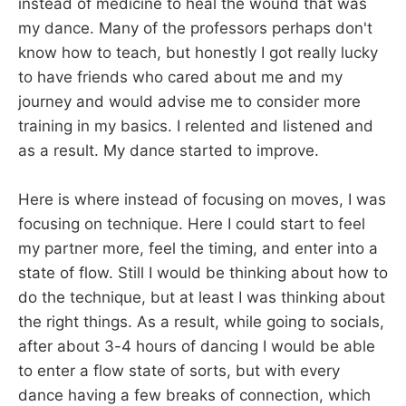
instead of medicine to heal the wound that was
my dance. Many of the professors perhaps don't
know how to teach, but honestly I got really lucky
to have friends who cared about me and my
journey and would advise me to consider more
training in my basics. I relented and listened and
as a result. My dance started to improve.
Here is where instead of focusing on moves, I was
focusing on technique. Here I could start to feel
my partner more, feel the timing, and enter into a
state of flow. Still I would be thinking about how to
do the technique, but at least I was thinking about
the right things. As a result, while going to socials,
after about 3-4 hours of dancing I would be able
to enter a flow state of sorts, but with every
dance having a few breaks of connection, which