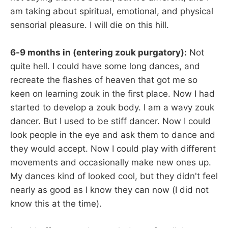
am taking about spiritual, emotional, and physical
sensorial pleasure. I will die on this hill.
6-9 months in (entering zouk purgatory):
Not
quite hell. I could have some long dances, and
recreate the flashes of heaven that got me so
keen on learning zouk in the first place. Now I had
started to develop a zouk body. I am a wavy zouk
dancer. But I used to be stiff dancer. Now I could
look people in the eye and ask them to dance and
they would accept. Now I could play with different
movements and occasionally make new ones up.
My dances kind of looked cool, but they didn't feel
nearly as good as I know they can now (I did not
know this at the time).