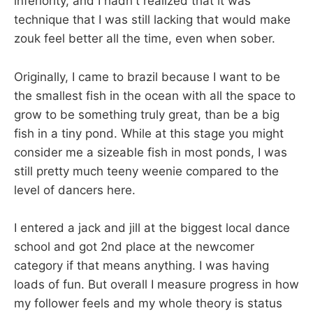
inferiority, and I hadn't realized that it was
technique that I was still lacking that would make
zouk feel better all the time, even when sober.
Originally, I came to brazil because I want to be
the smallest fish in the ocean with all the space to
grow to be something truly great, than be a big
fish in a tiny pond. While at this stage you might
consider me a sizeable fish in most ponds, I was
still pretty much teeny weenie compared to the
level of dancers here.
I entered a jack and jill at the biggest local dance
school and got 2nd place at the newcomer
category if that means anything. I was having
loads of fun. But overall I measure progress in how
my follower feels and my whole theory is status