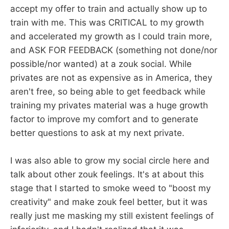
accept my offer to train and actually show up to
train with me. This was CRITICAL to my growth
and accelerated my growth as I could train more,
and ASK FOR FEEDBACK (something not done/nor
possible/nor wanted) at a zouk social. While
privates are not as expensive as in America, they
aren't free, so being able to get feedback while
training my privates material was a huge growth
factor to improve my comfort and to generate
better questions to ask at my next private.
I was also able to grow my social circle here and
talk about other zouk feelings. It's at about this
stage that I started to smoke weed to "boost my
creativity" and make zouk feel better, but it was
really just me masking my still existent feelings of