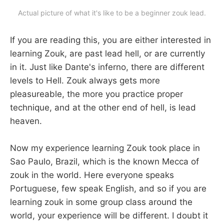
Actual picture of what it's like to be a beginner zouk lead.
If you are reading this, you are either interested in
learning Zouk, are past lead hell, or are currently
in it. Just like Dante's inferno, there are different
levels to Hell. Zouk always gets more
pleasureable, the more you practice proper
technique, and at the other end of hell, is lead
heaven.
Now my experience learning Zouk took place in
Sao Paulo, Brazil, which is the known Mecca of
zouk in the world. Here everyone speaks
Portuguese, few speak English, and so if you are
learning zouk in some group class around the
world, your experience will be different. I doubt it