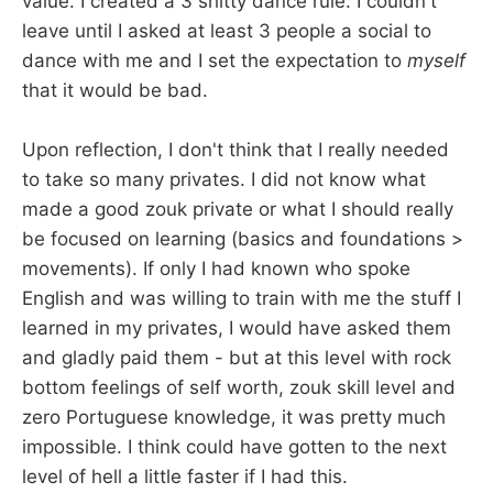
value. I created a 3 shitty dance rule: I couldn't
leave until I asked at least 3 people a social to
dance with me and I set the expectation to
myself
that it would be bad.
Upon reflection, I don't think that I really needed
to take so many privates. I did not know what
made a good zouk private or what I should really
be focused on learning (basics and foundations >
movements). If only I had known who spoke
English and was willing to train with me the stuff I
learned in my privates, I would have asked them
and gladly paid them - but at this level with rock
bottom feelings of self worth, zouk skill level and
zero Portuguese knowledge, it was pretty much
impossible. I think could have gotten to the next
level of hell a little faster if I had this.