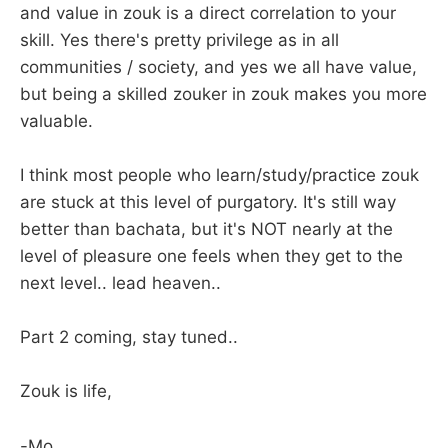
and value in zouk is a direct correlation to your
skill. Yes there's pretty privilege as in all
communities / society, and yes we all have value,
but being a skilled zouker in zouk makes you more
valuable.
I think most people who learn/study/practice zouk
are stuck at this level of purgatory. It's still way
better than bachata, but it's NOT nearly at the
level of pleasure one feels when they get to the
next level.. lead heaven..
Part 2 coming, stay tuned..
Zouk is life,
-Mo