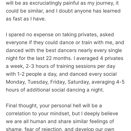
will be as excruciatingly painful as my journey, it
could be similar, and I doubt anyone has learned
as fast as I have.
I spared no expense on taking privates, asked
everyone if they could dance or train with me, and
danced with the best dancers nearly every single
night for the last 22 months. I averaged 4 privates
a week, 2-3 hours of training sessions per day
with 1-2 people a day, and danced every social
Monday, Tuesday, Friday, Saturday, averaging 4-5
hours of additional social dancing a night.
Final thought, your personal hell will be a
correlation to your mindset, but I deeply believe
we are all human and share similar feelings of
shame, fear of rejection, and develop our own