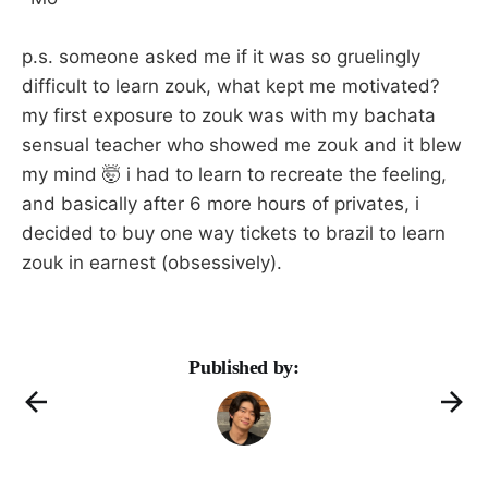
p.s. someone asked me if it was so gruelingly
difficult to learn zouk, what kept me motivated?
my first exposure to zouk was with my bachata
sensual teacher who showed me zouk and it blew
my mind 🤯 i had to learn to recreate the feeling,
and basically after 6 more hours of privates, i
decided to buy one way tickets to brazil to learn
zouk in earnest (obsessively).
Published by: