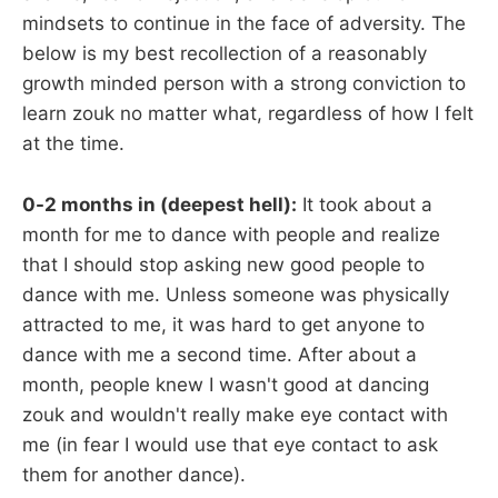
mindsets to continue in the face of adversity. The
below is my best recollection of a reasonably
growth minded person with a strong conviction to
learn zouk no matter what, regardless of how I felt
at the time.
0-2 months in (deepest hell):
It took about a
month for me to dance with people and realize
that I should stop asking new good people to
dance with me. Unless someone was physically
attracted to me, it was hard to get anyone to
dance with me a second time. After about a
month, people knew I wasn't good at dancing
zouk and wouldn't really make eye contact with
me (in fear I would use that eye contact to ask
them for another dance).