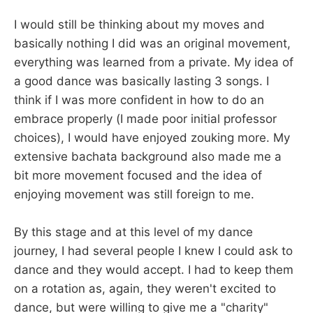
I would still be thinking about my moves and
basically nothing I did was an original movement,
everything was learned from a private. My idea of
a good dance was basically lasting 3 songs. I
think if I was more confident in how to do an
embrace properly (I made poor initial professor
choices), I would have enjoyed zouking more. My
extensive bachata background also made me a
bit more movement focused and the idea of
enjoying movement was still foreign to me.
By this stage and at this level of my dance
journey, I had several people I knew I could ask to
dance and they would accept. I had to keep them
on a rotation as, again, they weren't excited to
dance, but were willing to give me a "charity"