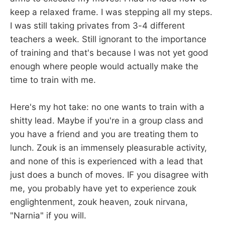
keep a relaxed frame. I was stepping all my steps.
I was still taking privates from 3-4 different
teachers a week. Still ignorant to the importance
of training and that's because I was not yet good
enough where people would actually make the
time to train with me.
Here's my hot take: no one wants to train with a
shitty lead. Maybe if you're in a group class and
you have a friend and you are treating them to
lunch. Zouk is an immensely pleasurable activity,
and none of this is experienced with a lead that
just does a bunch of moves. IF you disagree with
me, you probably have yet to experience zouk
englightenment, zouk heaven, zouk nirvana,
"Narnia" if you will.