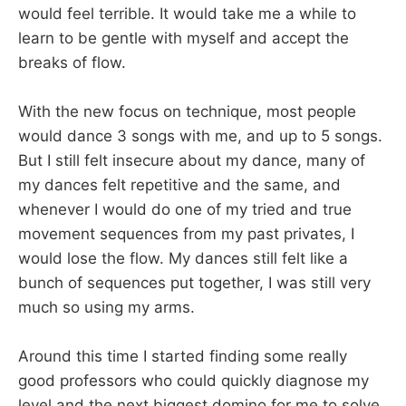
would feel terrible. It would take me a while to
learn to be gentle with myself and accept the
breaks of flow.
With the new focus on technique, most people
would dance 3 songs with me, and up to 5 songs.
But I still felt insecure about my dance, many of
my dances felt repetitive and the same, and
whenever I would do one of my tried and true
movement sequences from my past privates, I
would lose the flow. My dances still felt like a
bunch of sequences put together, I was still very
much so using my arms.
Around this time I started finding some really
good professors who could quickly diagnose my
level and the next biggest domino for me to solve