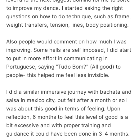
to improve my dance. I started asking the right
questions on how to do technique, such as frame,
weight transfers, tension, lines, body positioning.
Also people would comment on how much I was
improving. Some hells are self imposed, I did start
to put in more effort in communicating in
Portuguese, saying "Tudo Bom?" (All good) to
people- this helped me feel less invisible.
I did a similar immersive journey with bachata and
salsa in mexico city, but felt after a month or so I
was about this good in terms of feeling. Upon
reflection, 6 months to feel this level of good is a
bit excessive and with proper training and
guidance it could have been done in 3-4 months.