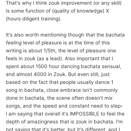
That's why I think zouk improvement (or any skill)
is some function of (quality of knowledge) X
(hours diligent training).
It's also worth mentioning though that the
bachata
feeling
level of pleasure is at the time of this
writing is about 1/5th, the level of pleasure one
feels in zouk (as a lead). Also important that I
spent about 1500 hour dancing bachata sensual,
and almost 4000 in Zouk. But even still, just
based on the fact that people usually dance 1
song in bachata, close embrace isn't commonly
done in bachata, the scene often doesn't mix
songs, and the speed and constant need to step-
I am saying that overall it's IMPOSSIBLE to feel the
depth of amazingness that is zouk in bachata. I'm
not saying that it's better, but it's different, and I