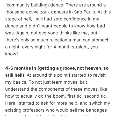
(community building) dance. There are around a
thousand active zouk dancers in Sao Paulo. At this
stage of hell, I still had zero confidence in my
dance and didn't want people to know how bad I
was. Again, not everyone thinks like me, but
there's only so much rejection a man can stomach
a night, every night for 4 month straight, you
know?
4-6 months in (getting a groove, not heaven, so
still hell):
At around this point I started to revisit
my basics. To not just learn moves, but
understand the components of these moves, like
how to actually do the boom, first tic, second tic.
Here I started to ask for more help, and switch my
existing professors who would sell me bandages