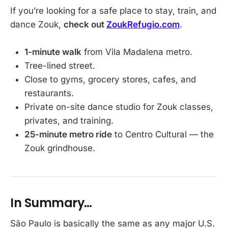
If you’re looking for a safe place to stay, train, and
dance Zouk,
check out
ZoukRefugio.com
.
1-minute walk
from Vila Madalena metro.
Tree-lined street.
Close to gyms, grocery stores, cafes, and
restaurants.
Private on-site dance studio for Zouk classes,
privates, and training.
25-minute metro ride
to Centro Cultural — the
Zouk grindhouse.
In Summary…
São Paulo is basically the same as any major U.S.