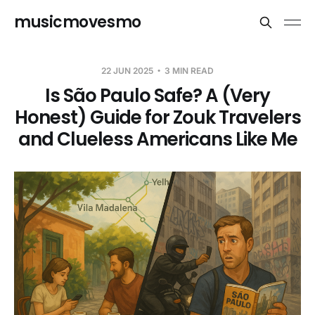
musicmovesmo
22 JUN 2025
3 MIN READ
Is São Paulo Safe? A (Very
Honest) Guide for Zouk Travelers
and Clueless Americans Like Me