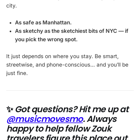
city.
As safe as Manhattan.
As sketchy as the sketchiest bits of NYC — if
you pick the wrong spot.
It just depends on where you stay. Be smart,
streetwise, and phone-conscious… and you’ll be
just fine.
✨
Got questions? Hit me up at
@musicmovesmo
. Always
happy to help fellow Zouk
travelers figure this place out.