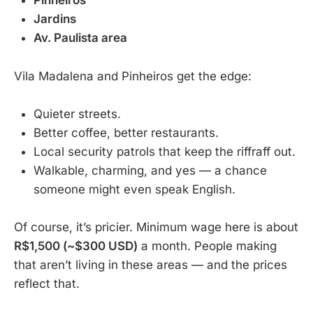
Pinheiros
Jardins
Av. Paulista area
Vila Madalena and Pinheiros get the edge:
Quieter streets.
Better coffee, better restaurants.
Local security patrols that keep the riffraff out.
Walkable, charming, and yes — a chance
someone might even speak English.
Of course, it’s pricier. Minimum wage here is about
R$1,500 (~$300 USD)
a month. People making
that aren’t living in these areas — and the prices
reflect that.