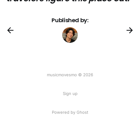
Published by:
musicmovesmo © 2026
Sign up
Powered by Ghost