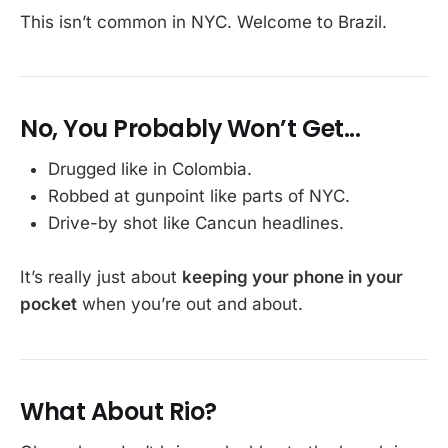
This isn’t common in NYC. Welcome to Brazil.
No, You Probably Won’t Get...
Drugged like in Colombia.
Robbed at gunpoint like parts of NYC.
Drive-by shot like Cancun headlines.
It’s really just about
keeping your phone in your
pocket
when you’re out and about.
What About Rio?