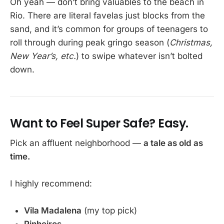
Oh yeah — don’t bring valuables to the beach in
Rio. There are literal favelas just blocks from the
sand, and it’s common for groups of teenagers to
roll through during peak gringo season (
Christmas,
New Year’s, etc.
) to swipe whatever isn’t bolted
down.
Want to Feel Super Safe? Easy.
Pick an affluent neighborhood —
a tale as old as
time.
I highly recommend:
Vila Madalena
(my top pick)