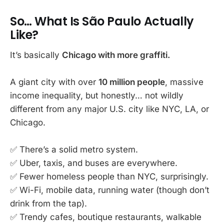
So… What Is São Paulo Actually
Like?
It’s basically
Chicago with more graffiti.
A giant city with over
10 million people
, massive
income inequality, but honestly… not wildly
different from any major U.S. city like NYC, LA, or
Chicago.
✅ There’s a solid metro system.
✅ Uber, taxis, and buses are everywhere.
✅ Fewer homeless people than NYC, surprisingly.
✅ Wi-Fi, mobile data, running water (though don’t
drink from the tap).
✅ Trendy cafes, boutique restaurants, walkable