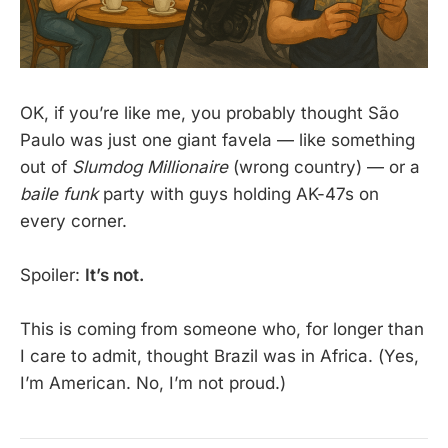
OK, if you’re like me, you probably thought São
Paulo was just one giant favela — like something
out of
Slumdog Millionaire
(wrong country) — or a
baile funk
party with guys holding AK-47s on
every corner.
Spoiler:
It’s not.
This is coming from someone who, for longer than
I care to admit, thought Brazil was in Africa. (Yes,
I’m American. No, I’m not proud.)