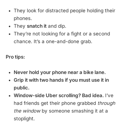
They look for distracted people holding their
phones.
They
snatch it
and dip.
They’re not looking for a fight or a second
chance. It’s a one-and-done grab.
Pro tips:
Never hold your phone near a bike lane.
Grip it with two hands if you must use it in
public.
Window-side Uber scrolling? Bad idea.
I’ve
had friends get their phone grabbed
through
the window
by someone smashing it at a
stoplight.