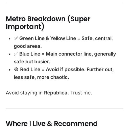
Metro Breakdown (Super
Important)
✅
Green Line & Yellow Line = Safe, central,
good areas.
✅
Blue Line = Main connector line, generally
safe but busier.
🚫
Red Line = Avoid if possible. Further out,
less safe, more chaotic.
Avoid staying in
Republica.
Trust me.
Where I Live & Recommend