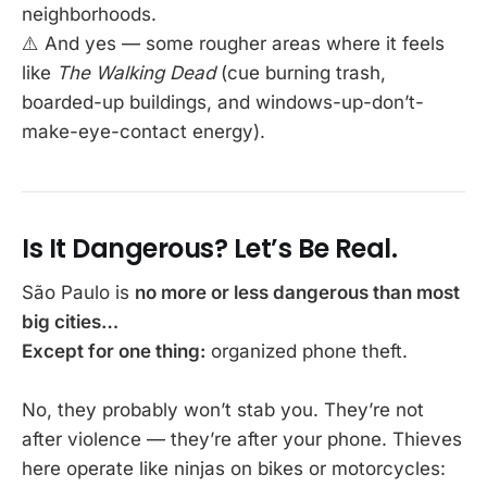
neighborhoods.
⚠️ And yes — some rougher areas where it feels
like
The Walking Dead
(cue burning trash,
boarded-up buildings, and windows-up-don’t-
make-eye-contact energy).
Is It Dangerous? Let’s Be Real.
São Paulo is
no more or less dangerous than most
big cities…
Except for one thing:
organized phone theft.
No, they probably won’t stab you. They’re not
after violence — they’re after your phone. Thieves
here operate like ninjas on bikes or motorcycles: